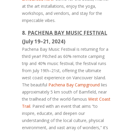
at the art installations, enjoy the yoga,
workshops, and vendors, and stay for the
impeccable vibes.
8.
PACHENA BAY MUSIC FESTIVAL
(July 19–21, 2024)
Pachena Bay Music Festival is returning for a
third year! Pitched as 60% remote camping
trip and 40% music festival, the festival runs
from July 19th–21st, offering the ultimate
west coast experience on Vancouver Island.
The beautiful
Pachena Bay Campground
lies
approximately 5 km south of Bamfield, near
the trailhead of the world-famous
West Coast
Trail
. Paired with an event that aims “to
inspire, educate, and deepen our
understanding of the local culture, physical
environment, and vast array of wonders,” it’s