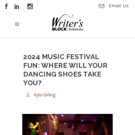
Email Us
2024 MUSIC FESTIVAL
FUN: WHERE WILL YOUR
DANCING SHOES TAKE
YOU?
Kyla Girling