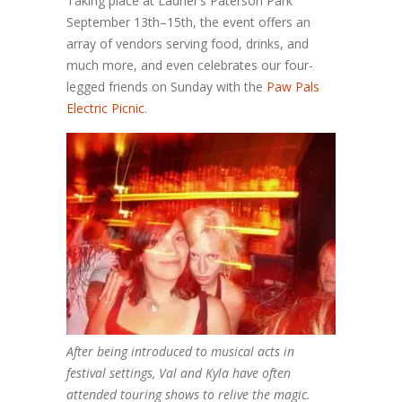
Taking place at Ladner’s Paterson Park
September 13th–15th, the event offers an
array of vendors serving food, drinks, and
much more, and even celebrates our four-
legged friends on Sunday with the
Paw Pals
Electric Picnic
.
After being introduced to musical acts in
festival settings, Val and Kyla have often
attended touring shows to relive the magic.