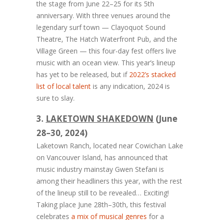
the stage from June 22–25 for its 5th
anniversary. With three venues around the
legendary surf town — Clayoquot Sound
Theatre, The Hatch Waterfront Pub, and the
Village Green — this four-day fest offers live
music with an ocean view. This year’s lineup
has yet to be released, but if
2022’s stacked
list of local talent
is any indication, 2024 is
sure to slay.
3.
LAKETOWN SHAKEDOWN
(June
28–30, 2024)
Laketown Ranch, located near Cowichan Lake
on Vancouver Island, has announced that
music industry mainstay Gwen Stefani is
among their headliners this year, with the rest
of the lineup still to be revealed… Exciting!
Taking place June 28th–30th, this festival
celebrates
a mix of musical genres
for a