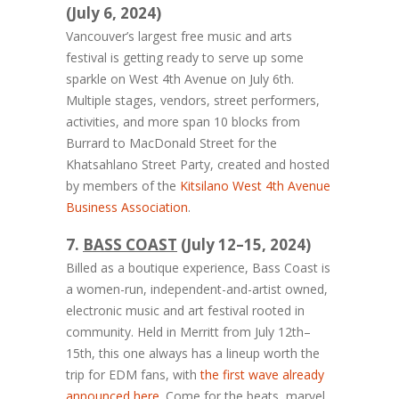
(July 6, 2024)
Vancouver’s largest free music and arts
festival is getting ready to serve up some
sparkle on West 4th Avenue on July 6th.
Multiple stages, vendors, street performers,
activities, and more span 10 blocks from
Burrard to MacDonald Street for the
Khatsahlano Street Party, created and hosted
by members of the
Kitsilano West 4th Avenue
Business Association
.
7.
BASS COAST
(July 12–15, 2024)
Billed as a boutique experience, Bass Coast is
a women-run, independent-and-artist owned,
electronic music and art festival rooted in
community. Held in Merritt from July 12th–
15th, this one always has a lineup worth the
trip for EDM fans, with
the first wave already
announced here
. Come for the beats, marvel