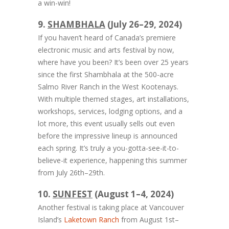
a win-win!
9.
SHAMBHALA
(July 26–29, 2024)
If you haven’t heard of Canada’s premiere
electronic music and arts festival by now,
where have you been? It’s been over 25 years
since the first Shambhala at the 500-acre
Salmo River Ranch in the West Kootenays.
With multiple themed stages, art installations,
workshops, services, lodging options, and a
lot more, this event usually sells out even
before the impressive lineup is announced
each spring. It’s truly a you-gotta-see-it-to-
believe-it experience, happening this summer
from July 26th–29th.
10.
SUNFEST
(August 1–4, 2024)
Another festival is taking place at Vancouver
Island’s
Laketown Ranch
from August 1st–