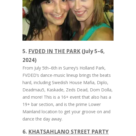
5.
FVDED IN THE PARK
(July 5–6,
2024)
From July 5th–6th in Surrey’s Holland Park,
FVDED’s dance-music lineup brings the beats
hard, including Swedish House Mafia, Diplo,
Deadmau5, Kaskade, Zeds Dead, Dom Dolla,
and more! This is a 16+ event that also has a
19+ bar section, and is the prime Lower
Mainland location to get your groove on and
dance the day away.
6.
KHATSAHLANO STREET PARTY