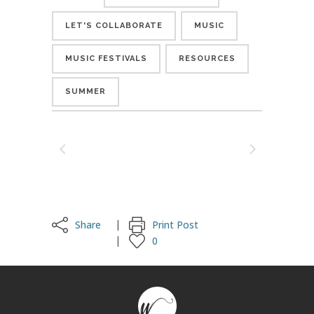
LET'S COLLABORATE
MUSIC
MUSIC FESTIVALS
RESOURCES
SUMMER
Share
Print Post
0