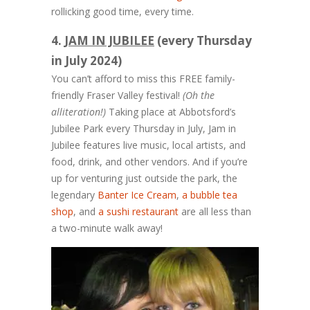
rollicking good time, every time.
4.
JAM IN JUBILEE
(every Thursday
in July 2024)
You can’t afford to miss this FREE family-
friendly Fraser Valley festival!
(Oh the
alliteration!)
Taking place at Abbotsford’s
Jubilee Park every Thursday in July, Jam in
Jubilee features live music, local artists, and
food, drink, and other vendors. And if you’re
up for venturing just outside the park, the
legendary
Banter Ice Cream
,
a bubble tea
shop
, and
a sushi restaurant
are all less than
a two-minute walk away!