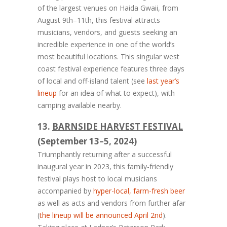
of the largest venues on Haida Gwaii, from
August 9th–11th, this festival attracts
musicians, vendors, and guests seeking an
incredible experience in one of the world’s
most beautiful locations. This singular west
coast festival experience features three days
of local and off-island talent (see
last year’s
lineup
for an idea of what to expect), with
camping available nearby.
13.
BARNSIDE HARVEST FESTIVAL
(September 13–5, 2024)
Triumphantly returning after a successful
inaugural year in 2023, this family-friendly
festival plays host to local musicians
accompanied by
hyper-local, farm-fresh beer
as well as acts and vendors from further afar
(
the lineup will be announced April 2nd
).