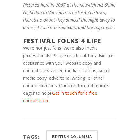
Pictured here in 2007 at the now-defunct Shine
Nightclub in Vancouver’s historic Gastown,
there’s no doubt they danced the night away to
a mix of house, breakbeats, and hip-hop music.
FESTIVAL FOLKS 4 LIFE
We’re not just fans, we’re also media
professionals! Please reach out for advice or
assistance with your website copy and
content, newsletter, media relations, social
media copy, advertorial writing, or other
communications. Our multifaceted te
am
is
eager to help!
Get in touch for a free
consultation.
TAGS:
BRITISH COLUMBIA