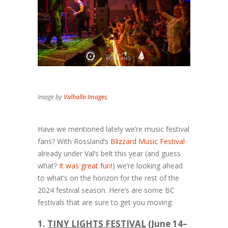
Image by
Valhalla Images
.
Have we mentioned lately we’re music festival
fans? With Rossland’s
Blizzard Music Festival
already under Val’s belt this year (and guess
what?
It was great fun!
) we’re looking ahead
to what’s on the horizon for the rest of the
2024 festival season. Here’s are some BC
festivals that are sure to get you moving:
1.
TINY LIGHTS FESTIVAL
(June 14–