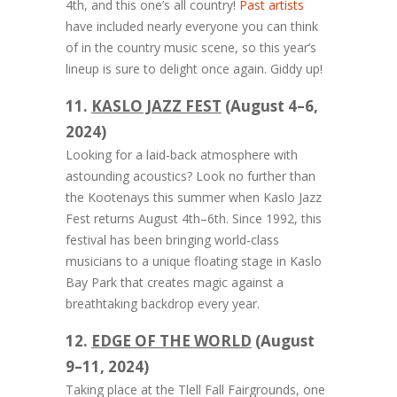
4th, and this one’s all country!
Past artists
have included nearly everyone you can think
of in the country music scene, so this year’s
lineup is sure to delight once again. Giddy up!
11.
KASLO JAZZ FEST
(August 4–6,
2024)
Looking for a laid-back atmosphere with
astounding acoustics? Look no further than
the Kootenays this summer when Kaslo Jazz
Fest returns August 4th–6th. Since 1992, this
festival has been bringing world-class
musicians to a unique floating stage in Kaslo
Bay Park that creates magic against a
breathtaking backdrop every year.
12.
EDGE OF THE WORLD
(August
9–11, 2024)
Taking place at the Tlell Fall Fairgrounds, one