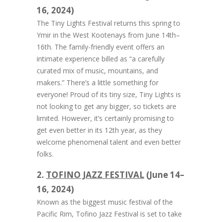
16, 2024)
The Tiny Lights Festival returns this spring to
Ymir in the West Kootenays from June 14th–
16th. The family-friendly event offers an
intimate experience billed as “a carefully
curated mix of music, mountains, and
makers.” There’s a little something for
everyone! Proud of its tiny size, Tiny Lights is
not looking to get any bigger, so tickets are
limited. However, it’s certainly promising to
get even better in its 12th year, as they
welcome phenomenal talent and even better
folks.
2.
TOFINO JAZZ FESTIVAL
(June 14–
16, 2024)
Known as the biggest music festival of the
Pacific Rim, Tofino Jazz Festival is set to take