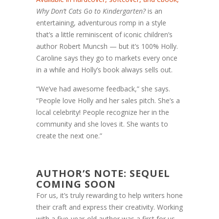
Why Don’t Cats Go to Kindergarten?
is an
entertaining, adventurous romp in a style
that’s a little reminiscent of iconic children’s
author Robert Muncsh — but it’s 100% Holly.
Caroline says they go to markets every once
in a while and Holly’s book always sells out.
“We’ve had awesome feedback,” she says.
“People love Holly and her sales pitch. She’s a
local celebrity! People recognize her in the
community and she loves it. She wants to
create the next one.”
AUTHOR’S NOTE: SEQUEL
COMING SOON
For us, it’s truly rewarding to help writers hone
their craft and express their creativity. Working
with a five-year-old author was a first for us,