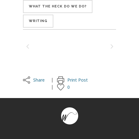
WHAT THE HECK DO WE DO?
WRITING
Share
Print Post
0