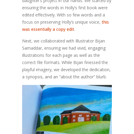
daughter’s project in our hands.
We started by
ensuring
the words in Holly’s first book were
edited effectively. With so few words and a
focus on preserving Holly’s unique voice,
this
was essentially a copy edit
.
Next, we collaborated with Illustrator Bijan
Samaddar, ensuring we had vivid, engaging
illustrations for each page as well as the
correct file formats. While Bijan finessed the
playful imagery, we developed the dedication,
a synopsis, and an
“
about the author
”
blurb.