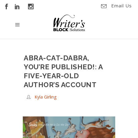
Email Us
ABRA-CAT-DABRA,
YOU’RE PUBLISHED!: A
FIVE-YEAR-OLD
AUTHOR’S ACCOUNT
Kyla Girling