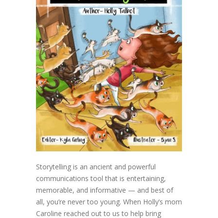
Storytelling is an ancient and powerful
communications tool that is entertaining,
memorable, and informative — and best of
all, you’re never too young. When Holly’s mom
Caroline reached out to us to help bring