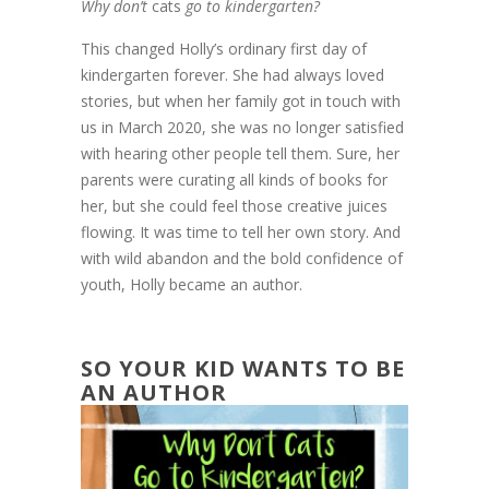
Why don’t
cats
go to kindergarten?
This changed Holly’s ordinary first day of
kindergarten forever. She had always loved
stories, but when her family got in touch with
us in March 2020, she was no longer satisfied
with hearing other people tell them. Sure, her
parents were curating all kinds of books for
her, but she could feel those creative juices
flowing. It was time to tell her own story. And
with wild abandon and the bold confidence of
youth, Holly became an author.
SO YOUR KID WANTS TO BE
AN AUTHOR