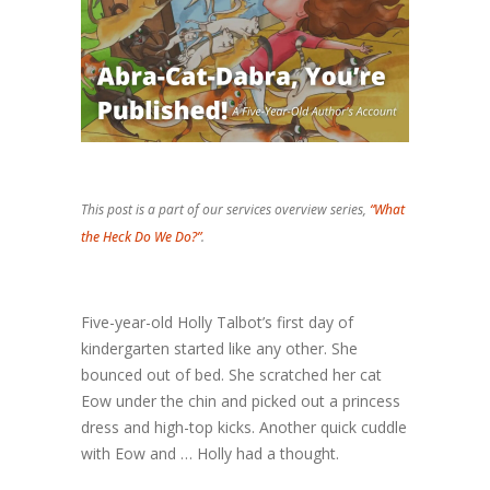
This post is a part of our services overview series,
“What
the Heck Do We Do?”
.
Five-year-old Holly Talbot’s first day of
kindergarten started like any other. She
bounced out of bed. She scratched her cat
Eow under the chin and picked out a princess
dress and high-top kicks. Another quick cuddle
with Eow and … Holly had a thought.