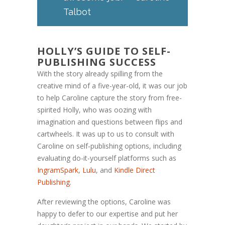
Talbot
HOLLY’S GUIDE TO SELF-
PUBLISHING SUCCESS
With the story already spilling from the
creative mind of a five-year-old, it was our job
to help Caroline capture the story from free-
spirited Holly, who was oozing with
imagination and questions between flips and
cartwheels. It was up to us to consult with
Caroline on self-publishing options, including
evaluating do-it-yourself platforms such as
IngramSpark
,
Lulu
, and
Kindle Direct
Publishing
.
After reviewing the options, Caroline was
happy to defer to our expertise and put her