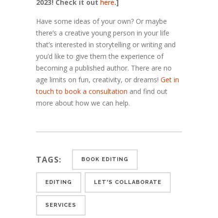
2023! Check it out
here
.]
Have some ideas of your own? Or maybe
there’s a creative young person in your life
that’s interested in storytelling or writing and
you’d like to give them the experience of
becoming a published author. There are no
age limits on fun, creativity, or dreams!
Get in
touch to book a consultation
and find out
more about how we can help.
TAGS:
BOOK EDITING
EDITING
LET'S COLLABORATE
SERVICES