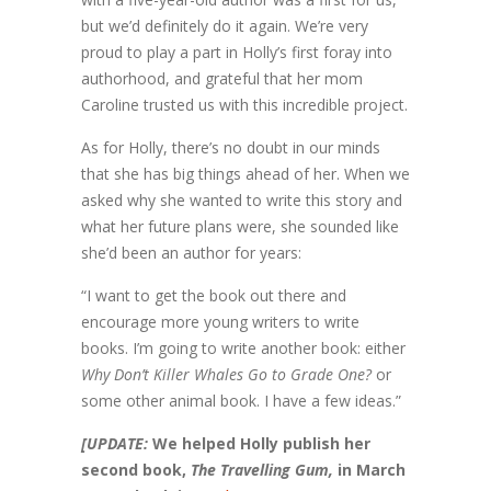
but we’d definitely do it again. We’re very
proud to play a part in Holly’s first foray into
authorhood, and grateful that her mom
Caroline trusted us with this incredible project.
As for Holly, there’s no doubt in our minds
that she has big things ahead of her. When we
asked why she wanted to write this story and
what her future plans were, she sounded like
she’d been an author for years:
“I want to get the book out there and
encourage more young writers to write
books. I’m going to write another book: either
Why Don’t Killer Whales Go to Grade One?
or
some other animal book. I have a few ideas.”
[UPDATE:
W
e helped Holly publish her
second book,
The Travelling Gum,
in March