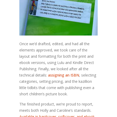
Once we’d drafted, edited, and had all the
elements approved, we took care of the
layout and formatting for both the print and
ebook versions, using Lulu and Kindle Direct
Publishing. Finally, we looked after all the
technical details:
assigning an ISBN
, selecting
categories, setting pricing, and the kazillion
little tidbits that come with publishing even a
short children’s picture book.
The finished product, we’re proud to report,
meets both Holly and Caroline’s standards.
Available in hardcover, softcover, and ebook,