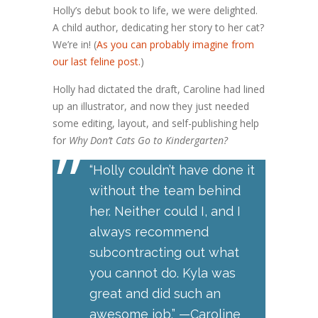
Holly’s debut book to life, we were delighted.
A child author, dedicating her story to her cat?
We’re in! (
As you can probably imagine from
our last feline post.
)
Holly had dictated the draft, Caroline had lined
up an illustrator, and now they just needed
some editing, layout, and self-publishing help
”
for
Why Don’t Cats Go to Kindergarten?
“Holly couldn’t have done it
without the team behind
her. Neither could I, and I
always recommend
subcontracting out what
you cannot do. Kyla was
great and did such an
awesome job.” —Caroline