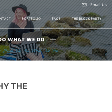
Email Us
NTACT
PORTFOLIO
FAQS
THE BLOCK PARTY
 DO WHAT WE DO
the Heck We Do What We Do
HY THE