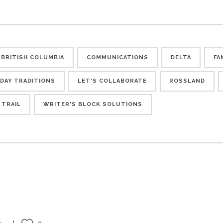
BRITISH COLUMBIA
COMMUNICATIONS
DELTA
FA
IDAY TRADITIONS
LET'S COLLABORATE
ROSSLAND
TRAIL
WRITER'S BLOCK SOLUTIONS