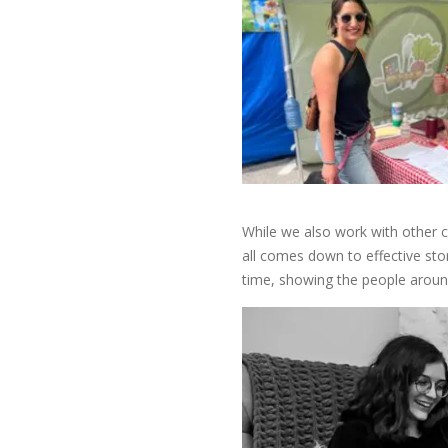
While we also work with other c
all comes down to effective sto
time, showing the people aroun