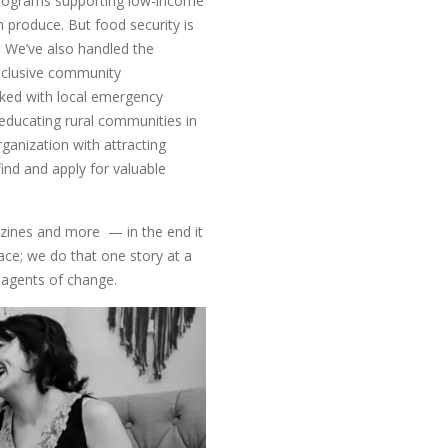
 programs supporting low-income
sh produce. But food security is
 We’ve also handled the
inclusive community
rked with local emergency
educating rural communities in
anization with attracting
ind and apply for valuable
gazines and more — in the end it
ace; we do that one story at a
 agents of change.