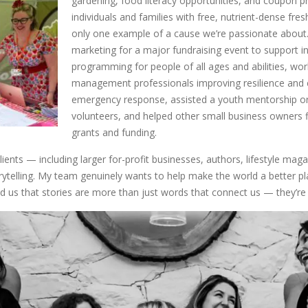
gardening, food literacy opportunities, and coupon
individuals and families with free, nutrient-dense fre
only one example of a cause we’re passionate about.
marketing for a major fundraising event to support 
programming for people of all ages and abilities, wo
management professionals improving resilience and 
emergency response, assisted a youth mentorship org
volunteers, and helped other small business owners f
grants and funding.
lients — including larger for-profit businesses, authors, lifestyle ma
rytelling. My team genuinely wants to help make the world a better pl
d us that stories are more than just words that connect us — they’re