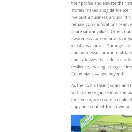
their profile and elevate their ef
stories makes a big difference 
I’ve built a business around it! 
female communications team is
share similar values. Often, our
awareness for non-profits or gi
initiatives a boost. Through sto
and businesses promote philan
and initiatives that educate ot
resilience, making a tangible imp
Columbians — and beyond!
As the cost of living soars and
with many organizations and bu
their voice, we create a ripple e
copy and content for crowdfund