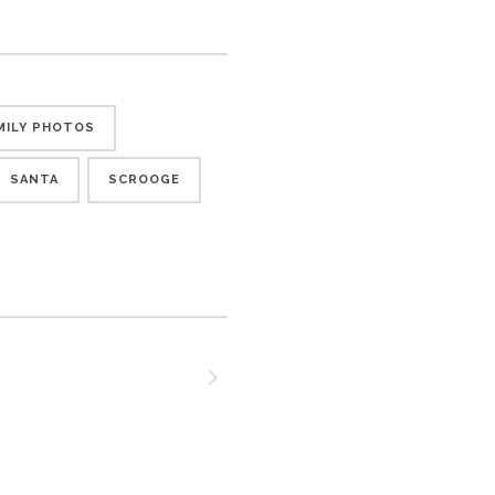
MILY PHOTOS
SANTA
SCROOGE