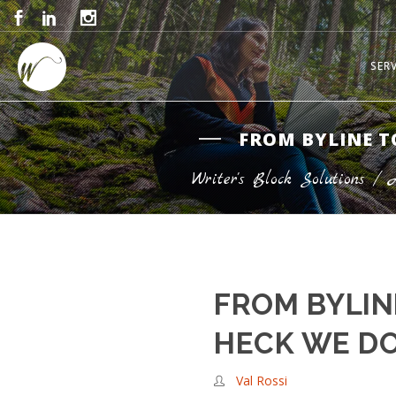
SER
FROM BYLINE T
Writer's Block Solutions
/
FROM BYLIN
HECK WE D
Val Rossi