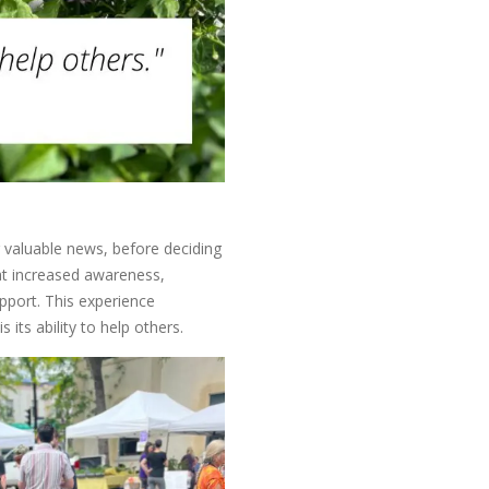
g valuable news, before deciding
hat increased awareness,
pport. This experience
 its ability to help others.