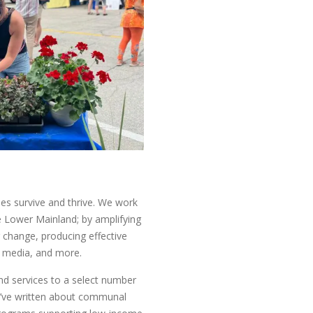
ies survive and thrive. We work
 Lower Mainland; by amplifying
or change, producing effective
al media, and more.
ind services to a select number
 We’ve written about communal