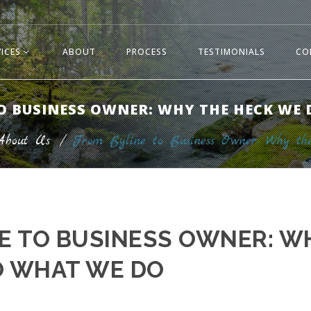
VICES
ABOUT
PROCESS
TESTIMONIALS
CO
O BUSINESS OWNER: WHY THE HECK WE
About Us
/
From Byline to Business Owner: Why 
E TO BUSINESS OWNER: W
O WHAT WE DO