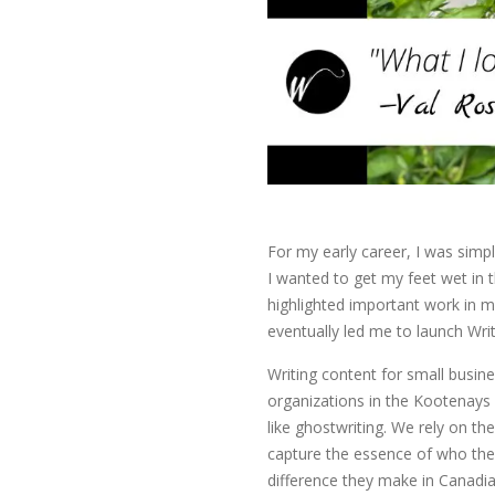
For my early career, I was simpl
I wanted to get my feet wet in t
highlighted important work in m
eventually led me to launch Write
Writing content for small bus
organizations in the Kootenays 
like ghostwriting. We rely on th
capture the essence of who the
difference they make in Canadi