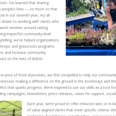
forts. I’ve learned that sharing
in people’s lives — so much so that
Now in our seventh year, my all-
 drawn to working with clients who
 work revolves around raising
ving impactful community-level
rytelling, we’ve helped organizations
thropic and grassroots programs
hers and increase community
act on the lives of British
 the price of food skyrockets, we feel compelled to help our communit
sinesses making a difference on the ground in the Kootenays and the
ffect that sparks progress. We’re inspired to use our skills as a tool f
ing campaigns, newsletters, press releases, cases for support, soci
Each year, we’re proud to offer reduced rates or in-k
of value-aligned clients that meet specific criteria.