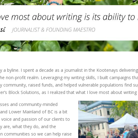
y a byline. I spent a decade as a journalist in the Kootenays deliverin
he non-profit realm. Leveraging my writing skills, I built campaigns t
y community, raised funds, and helped vulnerable populations find su
r’s Block Solutions, as I realized that what I love most about writing is
inesses and community-minded
and Lower Mainland of BC is a bit
e voice and passion of our clients to
y are, what they do, and the
an communities so we can help raise