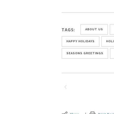
TAGS:
ABOUT US
HAPPY HOLIDAYS
HOL
SEASONS GREETINGS